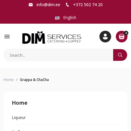
info@dim.ee
+372 502 74 20
English
0
menu
Home
Grappa & ChaCha
Home
Liqueur