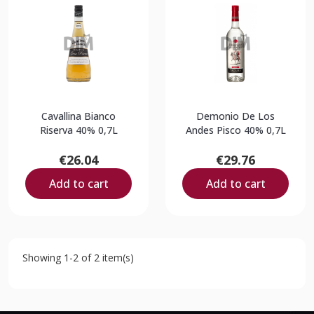
Cavallina Bianco
Demonio De Los
Riserva 40% 0,7L
Andes Pisco 40% 0,7L
€26.04
€29.76
Add to cart
Add to cart
Showing 1-2 of 2 item(s)