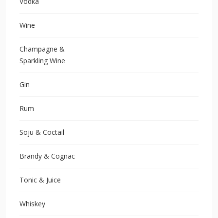
Vodka
Wine
Champagne &
Sparkling Wine
Gin
Rum
Soju & Coctail
Brandy & Cognac
Tonic & Juice
Whiskey