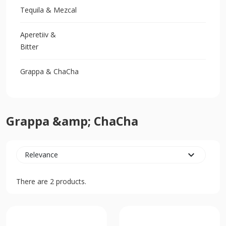
Tequila & Mezcal
Aperetiiv &
Bitter
Grappa & ChaCha
Grappa &amp; ChaCha
expand_more
Relevance
There are 2 products.