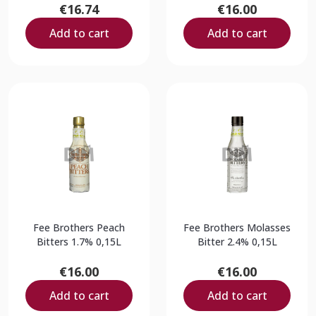
€16.74
€16.00
Add to cart
Add to cart
Fee Brothers Peach
Fee Brothers Molasses
Bitters 1.7% 0,15L
Bitter 2.4% 0,15L
€16.00
€16.00
Add to cart
Add to cart