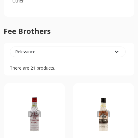
Other
Fee Brothers
expand_more
Relevance
There are 21 products.