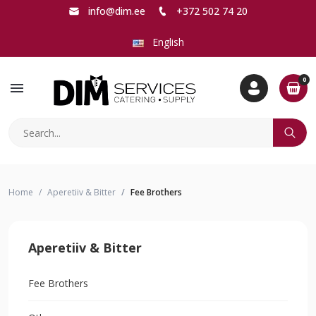
info@dim.ee
+372 502 74 20
English
0
menu
Home
Aperetiiv & Bitter
Fee Brothers
Aperetiiv & Bitter
Fee Brothers