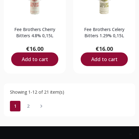
Fee Brothers Cherry
Fee Brothers Celery
Bitters 4.8% 0,15L
Bitters 1.29% 0,15L
€16.00
€16.00
Add to cart
Add to cart
Showing 1-12 of 21 item(s)
1
2
