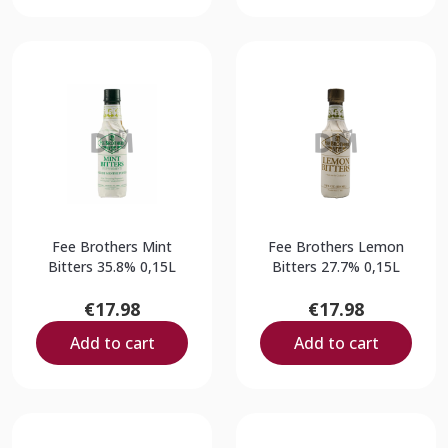
Fee Brothers Mint
Fee Brothers Lemon
Bitters 35.8% 0,15L
Bitters 27.7% 0,15L
€17.98
€17.98
Add to cart
Add to cart