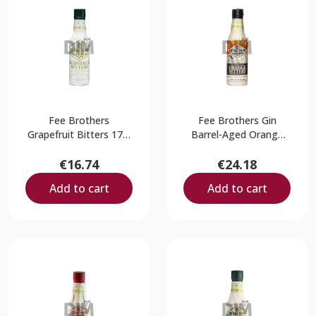
Fee Brothers
Fee Brothers Gin
Grapefruit Bitters 17%
Barrel-Aged Orange
0,15L
Bitters 9% 0,15L
€16.74
€24.18
Add to cart
Add to cart