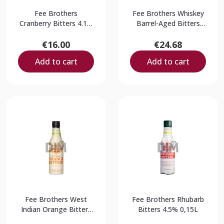
Fee Brothers
Fee Brothers Whiskey
Cranberry Bitters 4.1%
Barrel-Aged Bitters
0,150L
17.5% 0,15L
€16.00
€24.68
Add to cart
Add to cart
Fee Brothers West
Fee Brothers Rhubarb
Indian Orange Bitters
Bitters 4.5% 0,15L
9% 0,15L