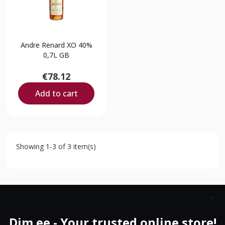
Andre Renard XO 40%
0,7L GB
€78.12
Add to cart
Showing 1-3 of 3 item(s)
Dim.ee - Your trusted online store!