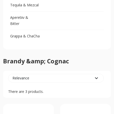
Tequila & Mezcal
Aperetiiv &
Bitter
Grappa & ChaCha
Brandy &amp; Cognac
expand_more
Relevance
There are 3 products.