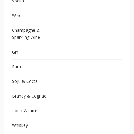
Vodka
Wine
Champagne &
Sparkling Wine
Gin
Rum
Soju & Coctail
Brandy & Cognac
Tonic & Juice
Whiskey