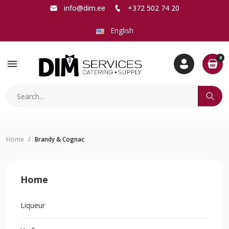
info@dim.ee
+372 502 74 20
English
0
menu
Home
Brandy & Cognac
Home
Liqueur