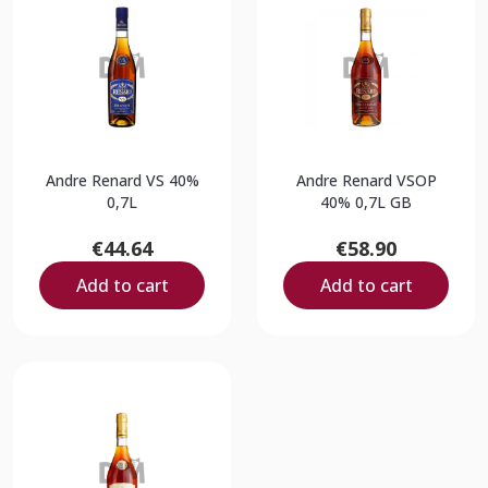
Andre Renard VS 40%
Andre Renard VSOP
0,7L
40% 0,7L GB
€44.64
€58.90
Add to cart
Add to cart