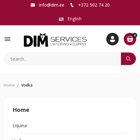
info@dim.ee
+372 502 74 20
English
0
menu
Home
Vodka
Home
Liqueur