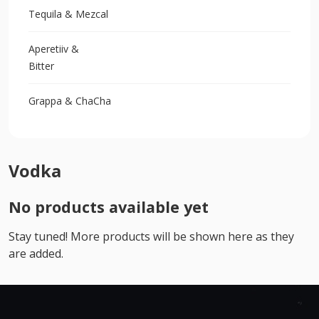
Tequila & Mezcal
Aperetiiv &
Bitter
Grappa & ChaCha
Vodka
No products available yet
Stay tuned! More products will be shown here as they
are added.