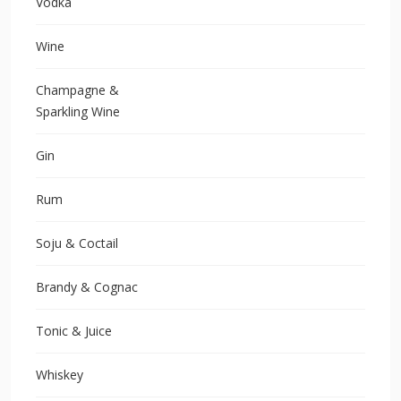
Vodka
Wine
Champagne &
Sparkling Wine
Gin
Rum
Soju & Coctail
Brandy & Cognac
Tonic & Juice
Whiskey