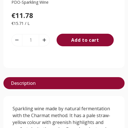
PDO-Sparkling Wine
€11.78
€15.71 / L
Add to cart


Description
Sparkling wine made by natural fermentation
with the Charmat method. It has a pale straw-
yellow colour with greenish highlights and