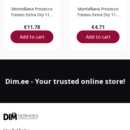
Montelliana Prosecco
Montelliana Prosecco
Treviso Extra Dry 11%
Treviso Extra Dry 11%
0,75L
0,2L
€11.78
€4.71
Add to cart
Add to cart
Dim.ee - Your trusted online store!