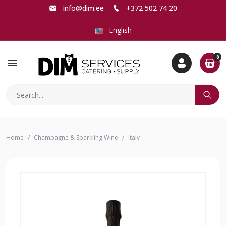
info@dim.ee
+372 502 74 20
English
0
menu
Home
Champagne & Sparkling Wine
Italy