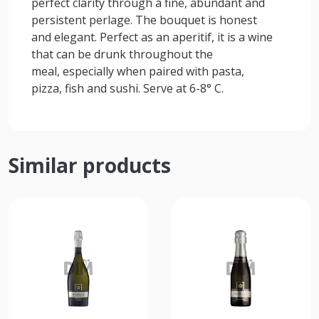
perfect clarity through a fine, abundant and
persistent perlage. The bouquet is honest
and elegant. Perfect as an aperitif, it is a wine
that can be drunk throughout the
meal, especially when paired with pasta,
pizza, fish and sushi. Serve at 6-8° C.
Similar products