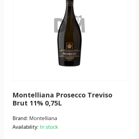
Montelliana Prosecco Treviso
Brut 11% 0,75L
Brand:
Montelliana
Availability:
In stock